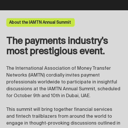
About the IAMTN Annual Summit
The payments industry's
most prestigious event.
The International Association of Money Transfer
Networks (IAMTN) cordially invites payment
professionals worldwide to participate in insightful
discussions at the IAMTN Annual Summit, scheduled
for October 9th and 10th in Dubai, UAE.
This summit will bring together financial services
and fintech trailblazers from around the world to
engage in thought-provoking discussions outlined in