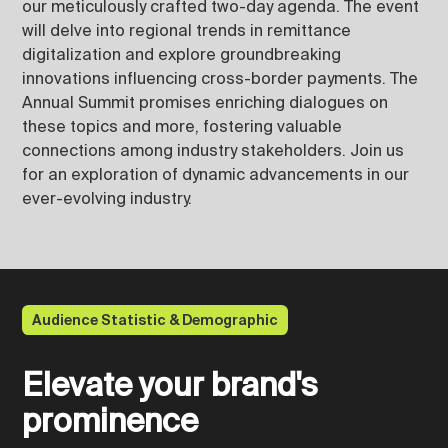
our meticulously crafted two-day agenda. The event
will delve into regional trends in remittance
digitalization and explore groundbreaking
innovations influencing cross-border payments. The
Annual Summit promises enriching dialogues on
these topics and more, fostering valuable
connections among industry stakeholders. Join us
for an exploration of dynamic advancements in our
ever-evolving industry.
Audience Statistic & Demographic
Elevate your brand's
prominence