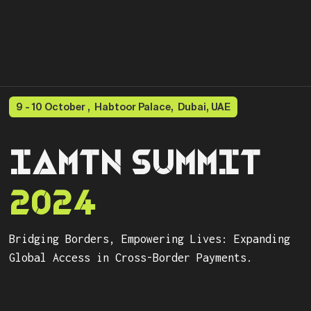
9 - 10 October , Habtoor Palace, Dubai, UAE
IAMTN SUMMIT
2024
Bridging Borders, Empowering Lives: Expanding
Global Access in Cross-Border Payments.