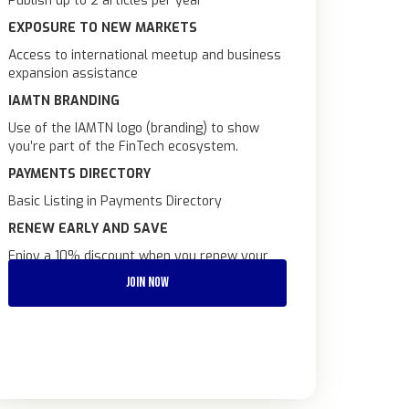
Publish up to 2 articles per year
EXPOSURE TO NEW MARKETS
Access to international meetup and business
expansion assistance
IAMTN BRANDING
Use of the IAMTN logo (branding) to show
you’re part of the FinTech ecosystem.
PAYMENTS DIRECTORY
Basic Listing in Payments Directory
RENEW EARLY AND SAVE
Enjoy a 10% discount when you renew your
subscription at least 1 month before your
JOIN NOW
renewal date