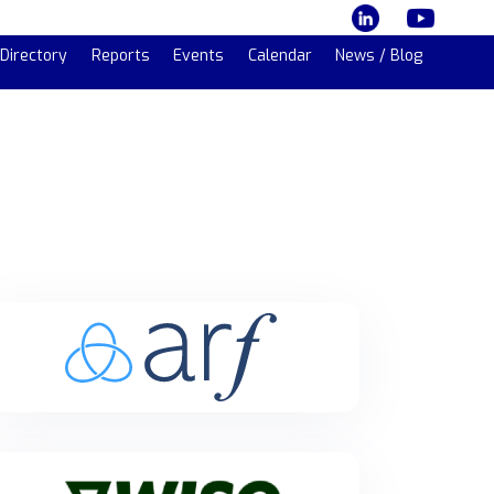
Directory
Reports
Events
Calendar
News / Blog
Arf
Arf is a regulated global liquidity and settlement
platform for licensed financial institutions in cross-
border payments.