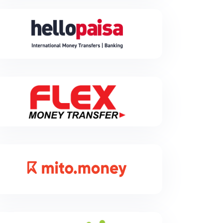
Hellopaisa
Hellopaisa is a cheap, easy, and secure way to send
money from South Africa and receive money from
overseas.
Flex
Flex Money Transfer is a Fast-growing Cross Border
Payments, enhancing African financial connectivity.
Specializing in last mile remittances settlements,
especially to Kenya and across Africa. Join us for
seamless cross-border transactions.
Mito
Our story began with a vision - to become the trusted
digital platform providing seamless international
payment services for businesses with a reliable,
easy, secure and customer-centric experience for its
diverse users.