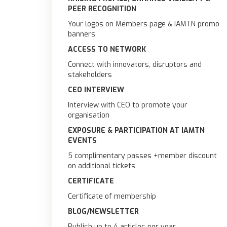
PEER RECOGNITION
Your logos on Members page & IAMTN promo
banners
ACCESS TO NETWORK
Connect with innovators, disruptors and
stakeholders
CEO INTERVIEW
Interview with CEO to promote your
organisation
EXPOSURE & PARTICIPATION AT IAMTN
EVENTS
5 complimentary passes +member discount
on additional tickets
CERTIFICATE
Certificate of membership
BLOG/NEWSLETTER
Publish up to 4 articles per year