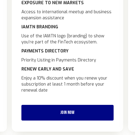
EXPOSURE TO NEW MARKETS
Access to international meetup and business
expansion assistance
IAMTN BRANDING
Use of the IAMTN logo (branding) to show
you’re part of the FinTech ecosystem.
PAYMENTS DIRECTORY
Priority Listing in Payments Directory
RENEW EARLY AND SAVE
Enjoy a 10% discount when you renew your
subscription at least 1 month before your
renewal date
JOIN NOW