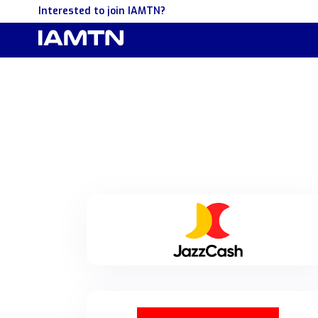
Interested to join IAMTN?
JazzCash
JazzCash is Pakistan's largest digital financial
services platform, with over 48 million registered
users and 13 million monthly active app users.
Offering a wide range of financial solutions—
including payments, lending, savings, insurance, and
government-to-public disbursements—JazzCash is
dedicated to driving financial inclusion and
transitioning Pakistan towards a cashless economy.
Merchantrade
For more information, visit www.jazzcash.com.pk