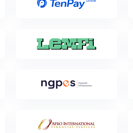
TenPay Global is Tencent’s cross-border payment
platform, comprising a network of licensed financial
institutions under Tencent.
LemFi
LemFi is a financial technology company, developing
innovative international payment solutions and
services for immigrants worldwide. Over two million
people across North America and Europe rely on
LemFi to send money to friends and family in over 30
countries including China, India, Egypt, Pakistan,
Nigeria and Brazil.
Next Generation NGPES
Next Generation NGPES is a French fintech company
focused on building an ecosystem that bridges
traditional and digital finance.
Afro International
Afro International is one of the leading companies
that specialize in remittances to Sierra Leone. We are
also expanding our payment network to cover many