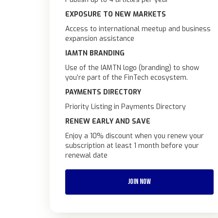
EXPOSURE TO NEW MARKETS
Access to international meetup and business
expansion assistance
IAMTN BRANDING
Use of the IAMTN logo (branding) to show
you’re part of the FinTech ecosystem.
PAYMENTS DIRECTORY
Priority Listing in Payments Directory
RENEW EARLY AND SAVE
Enjoy a 10% discount when you renew your
subscription at least 1 month before your
renewal date
JOIN NOW