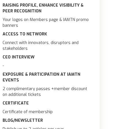
RAISING PROFILE, ENHANCE VISIBILITY &
PEER RECOGNITION
Your logos on Members page & IAMTN promo
banners
ACCESS TO NETWORK
Connect with innovators, disruptors and
stakeholders
CEO INTERVIEW
-
EXPOSURE & PARTICIPATION AT IAMTN
EVENTS
2 complimentary passes +member discount
on additional tickets
CERTIFICATE
Certificate of membership
BLOG/NEWSLETTER