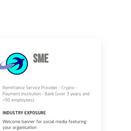
u
SME
Remittance Service Provider - Crypto -
Payment Institution - Bank (over 3 years and
<50 employees)
INDUSTRY EXPOSURE
Welcome banner for social media featuring
your organisation