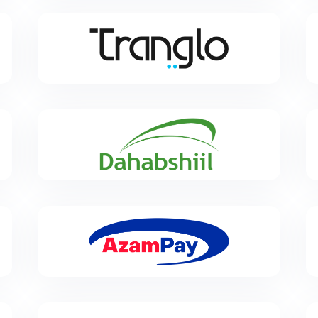
Tranglo
Tranglo enables secure and seamless cross-border
payments to thousands of banks, cards, wallets,
cash and mobile operators globally.
Dahabshiil
Dahabshiil is a Somali funds transfer company, and
is the largest money-transfer business in Africa.
Azampay
AzamPay is specialized in the development of end-
to-end online payment management solutions for
companies operating in East Africa.
Cauridor