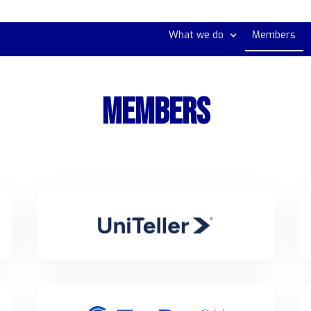
What we do
Members
MEMBERS
UniTeller Financial Services
UniTeller is a cross-border remittance & payment
processor moves funds internationally for individuals
& businesses to over 200000 locations globally.
Tenpay Global