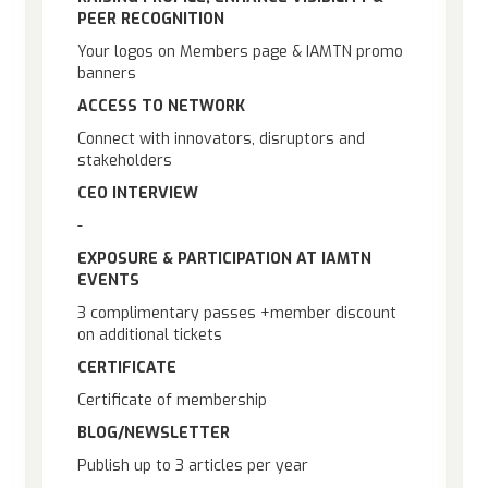
PEER RECOGNITION
Your logos on Members page & IAMTN promo
banners
ACCESS TO NETWORK
Connect with innovators, disruptors and
stakeholders
CEO INTERVIEW
-
EXPOSURE & PARTICIPATION AT IAMTN
EVENTS
3 complimentary passes +member discount
on additional tickets
CERTIFICATE
Certificate of membership
BLOG/NEWSLETTER
Publish up to 3 articles per year