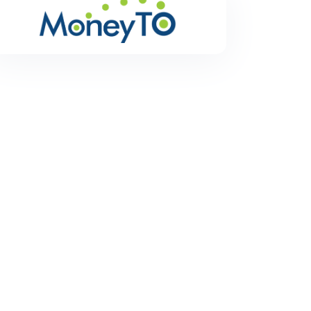
MoneyTO
MoneyTO is a remittance service to transfer money
hassle free and with low exchange rates.