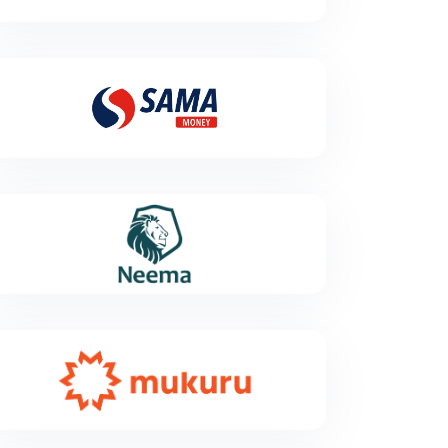
has been awarded a classification of Major Payment
Institution by the Monetary Authority of Singapore
under the Payment Services Act.
Sama Money
SAMA Money is an innovative money transfer and
mobile payment platform. Simply create a SAMA
account to be able to send and receive money
anywhere in Mali .
Neema
Neema is a global payments platform designed to
move money flawlessly across borders, ensuring
stable and reliable transaction flows. Our always-on
technology builds trust and drives growth, even in the
most complex markets, while enabling millions
worldwide to access the financial services they
deserve.
Mukuru
Mukuru is a Fintech business that gives the emerging
consumer access to affordable and reliable financial
services