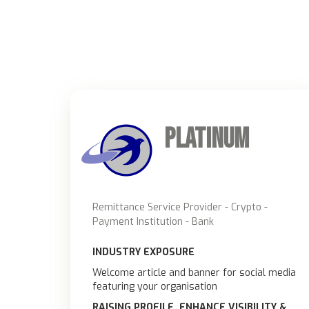
Platinum
Remittance Service Provider - Crypto -
Payment Institution - Bank
INDUSTRY EXPOSURE
Welcome article and banner for social media
featuring your organisation
RAISING PROFILE, ENHANCE VISIBILITY &