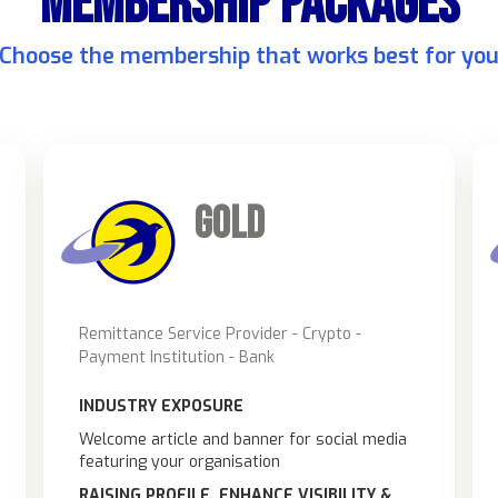
MEMBERSHIP PACKAGES
Choose the membership that works best for yo
Gold
Remittance Service Provider - Crypto -
Payment Institution - Bank
INDUSTRY EXPOSURE
Welcome article and banner for social media
featuring your organisation
RAISING PROFILE, ENHANCE VISIBILITY &