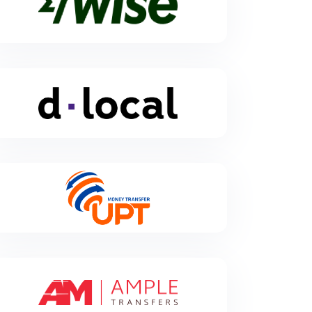
Wise
Wise is a UK-based foreign exchange financial
dLocal
technology company.
dLocal powers local payments in emerging markets,
connecting global enterprise merchants with billions
of emerging market consumers in 40 countries
across Africa, Asia, and Latin America. Through the
“One dLocal” platform (one direct API, one platform,
and one contract), global companies can accept
payments, send pay-outs and settle funds globally
without the need to manage separate pay-in and
pay-out processors, set up numerous local entities,
UPT
and integrate multiple acquirers and payment
methods in each market.
Money transfer and payments platform for local and
international cash payments, account and credit card
payments.
Ample Transfers
Ample Transfers is a bootstrapped 25-year-old
cross-border payments firm based in Singapore, and