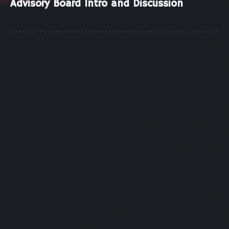
Advisory Board Intro and Discussion
SESSION 1
Panelists:
Shahebaz Khan - VISA