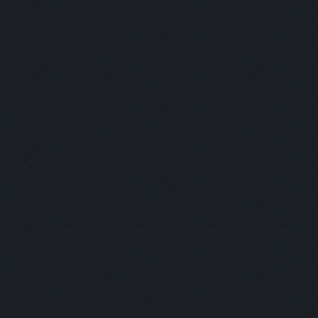
Panelists:
Rashed Al Ansari - Al Ansari Exchange / Joseph Cleetus -
Lulu Financial Holdings / Sagheer Mufti - HBL
Moderator:
Oscar Moreno