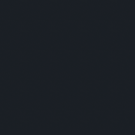
Panelists:
This is some text inside of a div block.
Moderator:
This is some text inside of a div block.
LUNCH BREAK
Panelists: