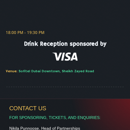
This is some text inside of a div block.
18:00 PM - 19:30 PM
Drink Reception sponsored by
Visa
Venue:
Sofitel Dubai Downtown, Sheikh Zayed Road
CONTACT US
FOR SPONSORING, TICKETS, AND ENQUIRIES:
Nikila Punnoose, Head of Partnerships