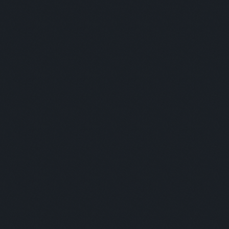
Aswin Phlaphongphanich - DeeMoney / Vishal Krishnan - IPAY
/ Usman Bin Raees - Instant Cash
Moderator:
Nika Naghavi
Panelists:
This is some text inside of a div block.
Moderator:
This is some text inside of a div block.