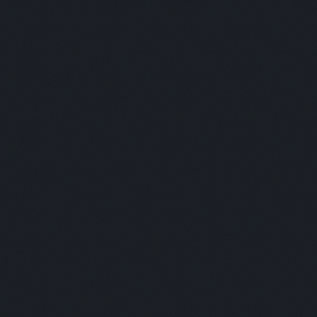
Panelists:
This is some text inside of a div block.
Moderator:
This is some text inside of a div block.
SESSION 2
Panelists: