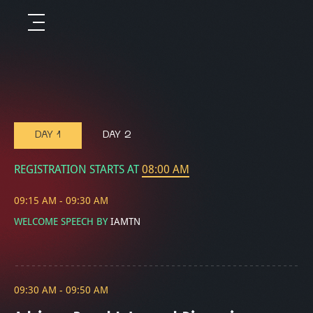
DAY 1
DAY 2
REGISTRATION STARTS AT
08:00 AM
09:15 AM - 09:30 AM
WELCOME SPEECH BY
IAMTN
09:30 AM - 09:50 AM