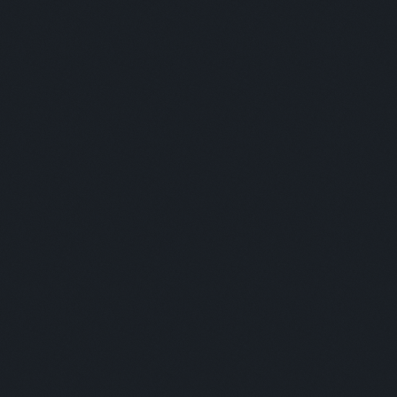
Panelists:
Mohamed Mansour - Remitly / Jorge Gordinez - ZEPZ /
Santhosh Subedi - Ria Money Transfer
Moderator:
Veronica Studsgaard
Panelists:
This is some text inside of a div block.