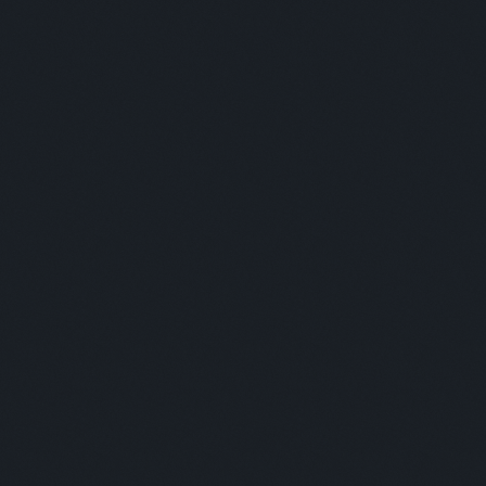
This is some text inside of a div block.
Moderator:
This is some text inside of a div block.
SESSION 4
Panelists:
Daniel D Shrestha - E-Sewa / Santhosh Kumar -
Merchantrade / Sayjil Magan - Hello Paisa