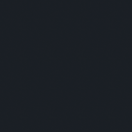
COFFEE BREAK & NETWORKING
Panelists:
This is some text inside of a div block.
Moderator:
This is some text inside of a div block.
SESSION 3