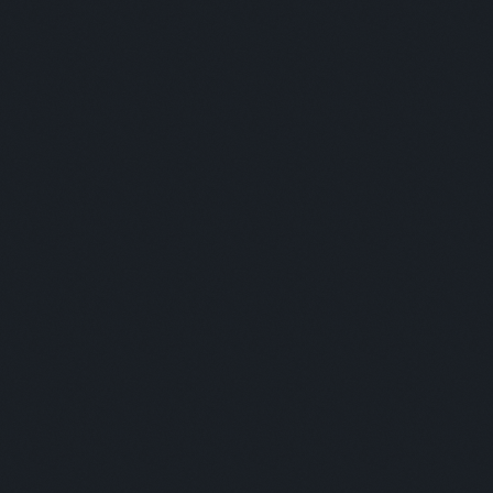
Moderator:
Marcela Gonzalez
Panelists:
This is some text inside of a div block.
Moderator:
This is some text inside of a div block.
SESSION 5