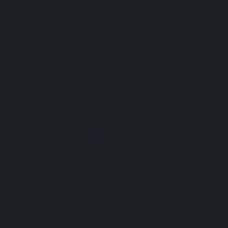
Moderator:
This is some text inside of a div block.
COFFEE BREAK & NETWORKING
Panelists:
This is some text inside of a div block.
Moderator: