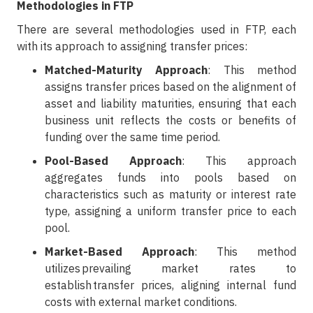
Methodologies in FTP
There are several methodologies used in FTP, each
with its approach to assigning transfer prices:
Matched-Maturity Approach
: This method
assigns transfer prices based on the alignment of
asset and liability maturities, ensuring that each
business unit reflects the costs or benefits of
funding over the same time period.
Pool-Based Approach
: This approach
aggregates funds into pools based on
characteristics such as maturity or interest rate
type, assigning a uniform transfer price to each
pool.
Market-Based Approach
: This method
utilizes prevailing market rates to
establish transfer prices, aligning internal fund
costs with external market conditions.