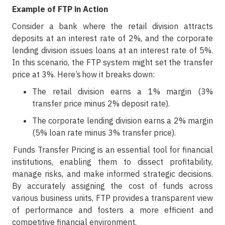
Example of FTP in Action
Consider a bank where the retail division attracts
deposits at an interest rate of 2%, and the corporate
lending division issues loans at an interest rate of 5%.
In this scenario, the FTP system might set the transfer
price at 3%. Here’s how it breaks down:
The retail division earns a 1% margin (3%
transfer price minus 2% deposit rate).
The corporate lending division earns a 2% margin
(5% loan rate minus 3% transfer price).
Funds Transfer Pricing is an essential tool for financial
institutions, enabling them to dissect profitability,
manage risks, and make informed strategic decisions.
By accurately assigning the cost of funds across
various business units, FTP provides a transparent view
of performance and fosters a more efficient and
competitive financial environment.