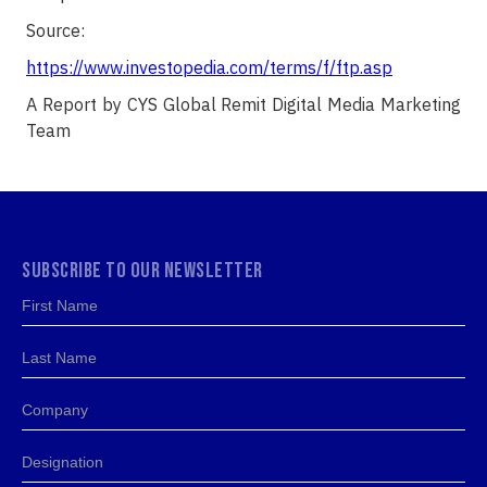
Source:
https://www.investopedia.com/terms/f/ftp.asp
A Report by CYS Global Remit Digital Media Marketing
Team
SUBSCRIBE TO OUR NEWSLETTER