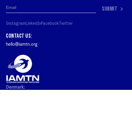
SUBMIT
Instagram
LinkedIn
Facebook
Twitter
Contact us:
hello@iamtn.org
Denmark:
IAMTN ApS, Kronprinsessegade 26, 1306
København, Denmark
United Kingdom:
20-22 Wenlock Road London N1 United Kingdon
2026 IAMTN. ALL RIGHTS RESERVED