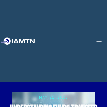
+
MAY 21, 2026