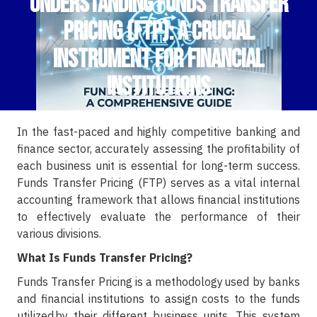
Understanding Funds Transfer
Pricing (FTP): A Crucial
Instrument for Financial
Institutions
In the fast-paced and highly competitive banking and
finance sector, accurately assessing the profitability of
each business unit is essential for long-term success.
Funds Transfer Pricing (FTP) serves as a vital internal
accounting framework that allows financial institutions
to effectively evaluate the performance of their
various divisions.
What Is Funds Transfer Pricing?
Funds Transfer Pricing is a methodology used by banks
and financial institutions to assign costs to the funds
utilized by their different business units. This system