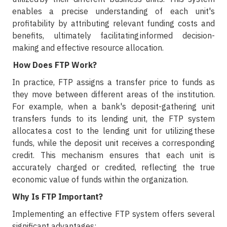
enables a precise understanding of each unit's
profitability by attributing relevant funding costs and
benefits, ultimately facilitating informed decision-
making and effective resource allocation.
How Does FTP Work?
In practice, FTP assigns a transfer price to funds as
they move between different areas of the institution.
For example, when a bank's deposit-gathering unit
transfers funds to its lending unit, the FTP system
allocates a cost to the lending unit for utilizing these
funds, while the deposit unit receives a corresponding
credit. This mechanism ensures that each unit is
accurately charged or credited, reflecting the true
economic value of funds within the organization.
Why Is FTP Important?
Implementing an effective FTP system offers several
significant advantages: