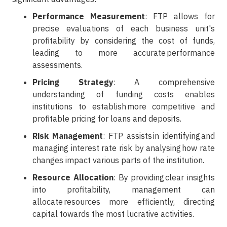
Performance Measurement
: FTP allows for
precise evaluations of each business unit's
profitability by considering the cost of funds,
leading to more accurate performance
assessments.
Pricing Strategy
: A comprehensive
understanding of funding costs enables
institutions to establish more competitive and
profitable pricing for loans and deposits.
Risk Management
: FTP assists in identifying and
managing interest rate risk by analysing how rate
changes impact various parts of the institution.
Resource Allocation
: By providing clear insights
into profitability, management can
allocate resources more efficiently, directing
capital towards the most lucrative activities.