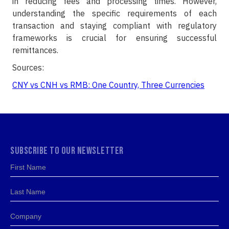
in reducing fees and processing times. However,
understanding the specific requirements of each
transaction and staying compliant with regulatory
frameworks is crucial for ensuring successful
remittances.
Sources:
CNY vs CNH vs RMB: One Country, Three Currencies
SUBSCRIBE TO OUR NEWSLETTER