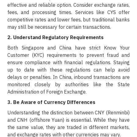
effective and reliable option. Consider exchange rates,
fees, and processing times. Services like CYS offer
competitive rates and lower fees, but traditional banks
may still be necessary for certain transactions.
2. Understand Regulatory Requirements
Both Singapore and China have strict Know Your
Customer (KYC) requirements to prevent fraud and
ensure compliance with financial regulations. Staying
up to date with these regulations can help avoid
delays or penalties. In China, inbound transactions are
monitored closely by authorities like the State
Administration of Foreign Exchange.
3. Be Aware of Currency Differences
Understanding the distinction between CNY (Renminbi)
and CNH (offshore Yuan) is essential. While they have
the same value, they are traded in different markets,
and exchange rates with other currencies may vary.