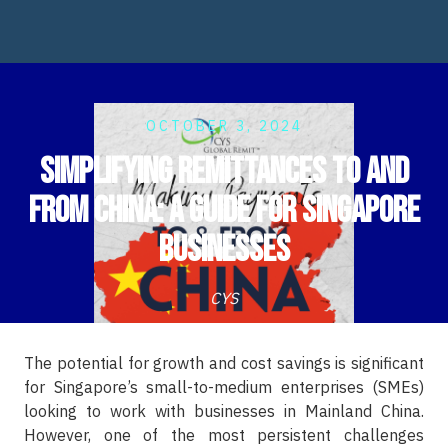
OCTOBER 3, 2024
Simplifying Remittances to and
from China: A Guide for Singapore
Businesses
CYS
The potential for growth and cost savings is significant
for Singapore’s small-to-medium enterprises (SMEs)
looking to work with businesses in Mainland China.
However, one of the most persistent challenges