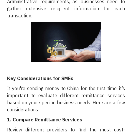
Administrative requirements, as businesses need to
gather extensive recipient information for each
transaction.
Key Considerations for SMEs
If you're sending money to China for the first time, it’s
important to evaluate different remittance services
based on your specific business needs. Here are a few
considerations:
1. Compare Remittance Services
Review different providers to find the most cost-