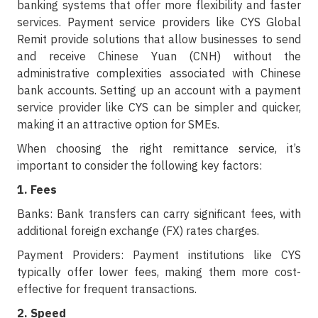
banking systems that offer more flexibility and faster
services. Payment service providers like CYS Global
Remit provide solutions that allow businesses to send
and receive Chinese Yuan (CNH) without the
administrative complexities associated with Chinese
bank accounts. Setting up an account with a payment
service provider like CYS can be simpler and quicker,
making it an attractive option for SMEs.
When choosing the right remittance service, it’s
important to consider the following key factors:
1. Fees
Banks: Bank transfers can carry significant fees, with
additional foreign exchange (FX) rates charges.
Payment Providers: Payment institutions like CYS
typically offer lower fees, making them more cost-
effective for frequent transactions.
2. Speed