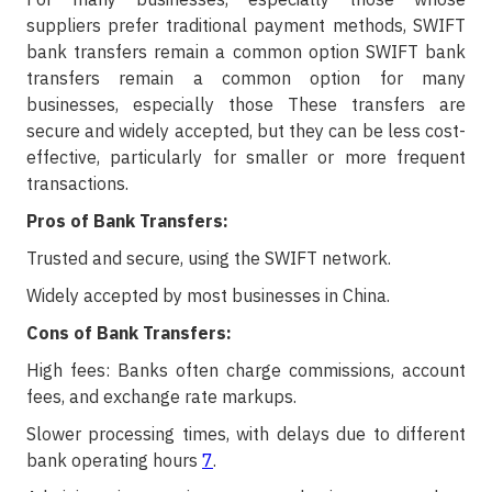
suppliers prefer traditional payment methods, SWIFT
bank transfers remain a common option SWIFT bank
transfers remain a common option for many
businesses, especially those These transfers are
secure and widely accepted, but they can be less cost-
effective, particularly for smaller or more frequent
transactions.
Pros of Bank Transfers:
Trusted and secure, using the SWIFT network.
Widely accepted by most businesses in China.
Cons of Bank Transfers:
High fees: Banks often charge commissions, account
fees, and exchange rate markups.
Slower processing times, with delays due to different
bank operating hours
7
.