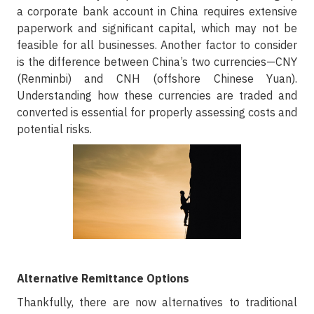
a corporate bank account in China requires extensive
paperwork and significant capital, which may not be
feasible for all businesses. Another factor to consider
is the difference between China’s two currencies—CNY
(Renminbi) and CNH (offshore Chinese Yuan).
Understanding how these currencies are traded and
converted is essential for properly assessing costs and
potential risks.
Alternative Remittance Options
Thankfully, there are now alternatives to traditional