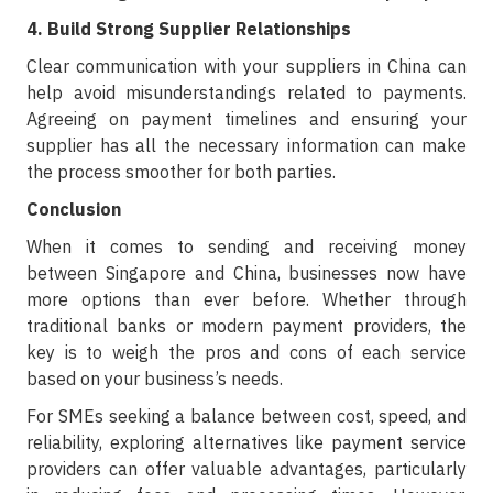
4. Build Strong Supplier Relationships
Clear communication with your suppliers in China can
help avoid misunderstandings related to payments.
Agreeing on payment timelines and ensuring your
supplier has all the necessary information can make
the process smoother for both parties.
Conclusion
When it comes to sending and receiving money
between Singapore and China, businesses now have
more options than ever before. Whether through
traditional banks or modern payment providers, the
key is to weigh the pros and cons of each service
based on your business’s needs.
For SMEs seeking a balance between cost, speed, and
reliability, exploring alternatives like payment service
providers can offer valuable advantages, particularly