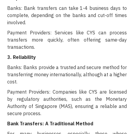
Banks: Bank transfers can take 1-4 business days to
complete, depending on the banks and cut-off times
involved.
Payment Providers: Services like CYS can process
transfers more quickly, often offering same-day
transactions.
3. Reliability
Banks: Banks provide a trusted and secure method for
transferring money internationally, although at a higher
cost.
Payment Providers: Companies like CYS are licensed
by regulatory authorities, such as the Monetary
Authority of Singapore (MAS), ensuring a reliable and
secure process.
Bank Transfers: A Traditional Method
For many businesses, especially those whose