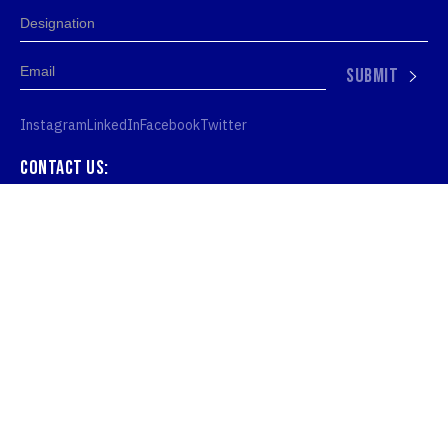
SUBMIT
Instagram
LinkedIn
Facebook
Twitter
Contact us:
hello@iamtn.org
Denmark:
IAMTN ApS, Kronprinsessegade 26, 1306
København, Denmark
United Kingdom: