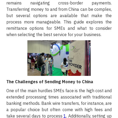
remains navigating cross-border payments.
Transferring money to and from China can be complex,
but several options are available that make the
process more manageable. This guide explores the
remittance options for SMEs and what to consider
when selecting the best service for your business.
The Challenges of Sending Money to China
One of the main hurdles SMEs face is the high cost and
extended processing times associated with traditional
banking methods. Bank wire transfers, for instance, are
a popular choice but often come with high fees and
take several days to process
1
. Additionally, setting up