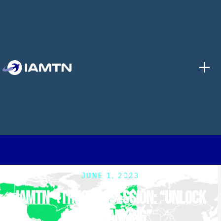
+
JUNE 1, 2023
IAMTN - Trustly session: “Unlock
open banking”