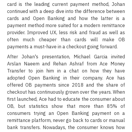
card is the leading current payment method, Johan
continued with a deep dive into the difference between
cards and Open Banking and how the latter is a
payment method more suited for a modern remittance
provider. Improved UX, less risk and fraud as well as
often much cheaper than cards will make OB
payments a must-have in a checkout going forward.
After Johan's presentation, Michael Garcia invited
Arslan Naeem and Rehan Ashraf from Ace Money
Transfer to join him in a chat on how they have
adopted Open Banking in their company. Ace has
offered OB payments since 2018 and the share of
checkout has continuously grown over the years. When
first launched, Ace had to educate the consumer about
OB, but statistics show that more than 85% of
consumers trying an Open Banking payment on a
remittance platform, never go back to cards or manual
bank transfers. Nowadays, the consumer knows how