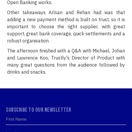
Open Banking works.
Other takeaways Arlsan and Rehan had was that
adding a new payment method is built on trust, so it is
important to choose the right supplier, with great
support, great bank coverage, quick settlements and a
robust organisation.
The afternoon finished with a Q&A with Michael, Johan
and Lawrence Koo, Trustly's Director of Product with
many great questions from the audience followed by
drinks and snacks.
SUBSCRIBE TO OUR NEWSLETTER