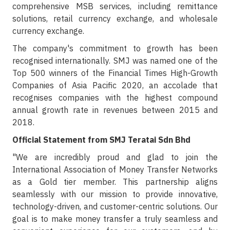
comprehensive MSB services, including remittance
solutions, retail currency exchange, and wholesale
currency exchange.
The company's commitment to growth has been
recognised internationally. SMJ was named one of the
Top 500 winners of the Financial Times High-Growth
Companies of Asia Pacific 2020, an accolade that
recognises companies with the highest compound
annual growth rate in revenues between 2015 and
2018.
Official Statement from SMJ Teratai Sdn Bhd
"We are incredibly proud and glad to join the
International Association of Money Transfer Networks
as a Gold tier member. This partnership aligns
seamlessly with our mission to provide innovative,
technology-driven, and customer-centric solutions. Our
goal is to make money transfer a truly seamless and