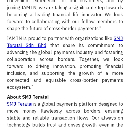
convenient experience for our customers, and by
joining IAMTN, we are taking a significant step towards
becoming a leading financial life innovator. We look
forward to collaborating with our fellow members to
shape the future of cross-border payments."
IAMTN is proud to partner with organizations like
SMJ
Teratai Sdn Bhd
that share its commitment to
advancing the global payments industry and fostering
collaboration across borders. Together, we look
forward to driving innovation, promoting financial
inclusion, and supporting the growth of a more
connected and equitable cross-border payments
ecosystem.”
About SMJ Teratai
SMJ Teratai
is a global payments platform designed to
move money flawlessly across borders, ensuring
stable and reliable transaction flows. Our always-on
technology builds trust and drives growth, even in the