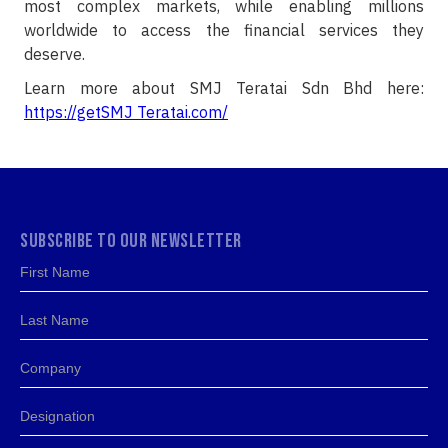
most complex markets, while enabling millions
worldwide to access the financial services they
deserve.
Learn more about SMJ Teratai Sdn Bhd here:
https://getSMJ Teratai.com/
SUBSCRIBE TO OUR NEWSLETTER