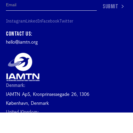
SUBMIT
Instagram
LinkedIn
Facebook
Twitter
Contact us:
hello@iamtn.org
Denmark:
IAMTN ApS, Kronprinsessegade 26, 1306
København, Denmark
United Kingdom:
20-22 Wenlock Road London N1 United Kingdon
2026 IAMTN. ALL RIGHTS RESERVED