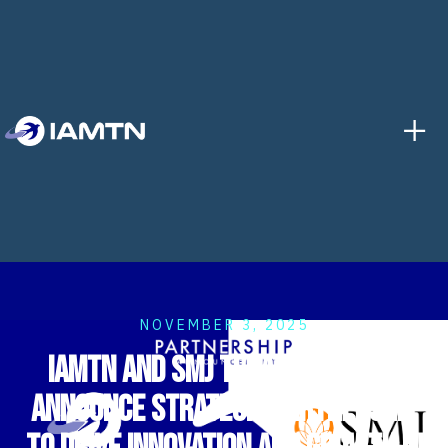
+
NOVEMBER 3, 2025
IAMTN and SMJ Teratai Sdn Bhd
Announce Strategic Partnership