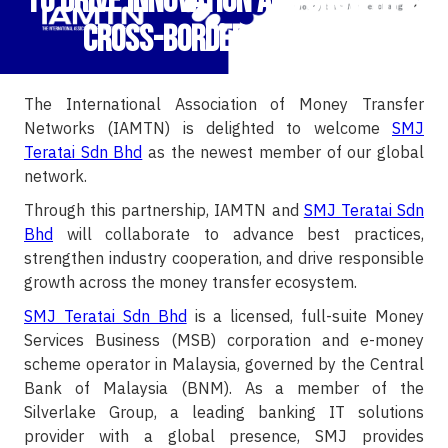
to Drive Innovation and Growth in
Cross-Border Payments
The International Association of Money Transfer
Networks (IAMTN) is delighted to welcome
SMJ
Teratai Sdn Bhd
as the newest member of our global
network.
Through this partnership, IAMTN and
SMJ Teratai Sdn
Bhd
will collaborate to advance best practices,
strengthen industry cooperation, and drive responsible
growth across the money transfer ecosystem.
SMJ Teratai Sdn Bhd
is a licensed, full-suite Money
Services Business (MSB) corporation and e-money
scheme operator in Malaysia, governed by the Central
Bank of Malaysia (BNM). As a member of the
Silverlake Group, a leading banking IT solutions
provider with a global presence, SMJ provides