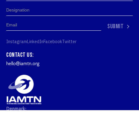
SUBMIT
Instagram
LinkedIn
Facebook
Twitter
Contact us:
hello@iamtn.org
Denmark:
IAMTN ApS, Kronprinsessegade 26, 1306
København, Denmark
United Kingdom: