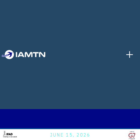
+
JUNE 15, 2026