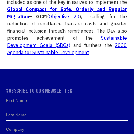
included as one of the key initiatives to implement the
Global Compact for Safe, Orderly and Regular
Migration
–
GCM
(
Objective 20
), calling for the
reduction of remittance transfer costs and greater
financial inclusion through remittances. The Day also
promotes achievement of the
Sustainable
Development Goals (SDGs)
and furthers the
2030
Agenda for Sustainable Development
.
SUBSCRIBE TO OUR NEWSLETTER