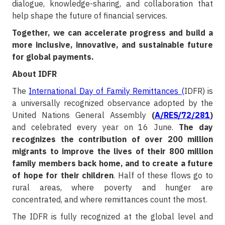
dialogue, knowledge-sharing, and collaboration that
help shape the future of financial services.
Together, we can accelerate progress and build a
more inclusive, innovative, and sustainable future
for global payments.
About IDFR
The
International Day of Family Remittances (
IDFR) is
a universally recognized observance adopted by the
United Nations General Assembly
(
A/RES/72/281
)
and celebrated every year on 16 June.
The day
recognizes the contribution of over 200 million
migrants to improve the lives of their 800 million
family members back home, and to create a future
of hope for their children
. Half of these flows go to
rural areas, where poverty and hunger are
concentrated, and where remittances count the most.
The IDFR is fully recognized at the global level and