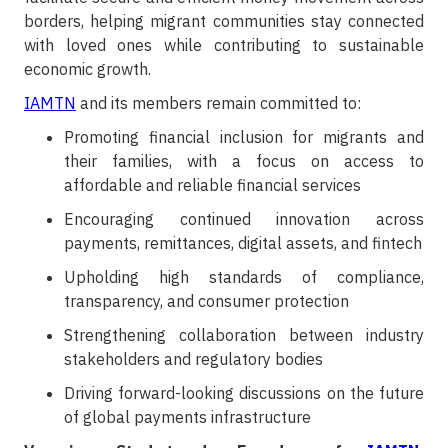
borders, helping migrant communities stay connected
with loved ones while contributing to sustainable
economic growth.
IAMTN
and its members remain committed to:
Promoting financial inclusion for migrants and
their families, with a focus on access to
affordable and reliable financial services
Encouraging continued innovation across
payments, remittances, digital assets, and fintech
Upholding high standards of compliance,
transparency, and consumer protection
Strengthening collaboration between industry
stakeholders and regulatory bodies
Driving forward-looking discussions on the future
of global payments infrastructure