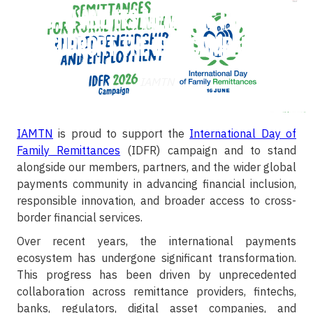
IAMTN and Its Members Proudly
Support the IDFR Campaign
IAMTN
IAMTN
is proud to support the
International Day of
Family Remittances
(IDFR) campaign and to stand
alongside our members, partners, and the wider global
payments community in advancing financial inclusion,
responsible innovation, and broader access to cross-
border financial services.
Over recent years, the international payments
ecosystem has undergone significant transformation.
This progress has been driven by unprecedented
collaboration across remittance providers, fintechs,
banks, regulators, digital asset companies, and