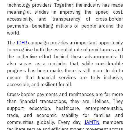
technology providers. Together, the industry has made
meaningful strides in improving the speed, cost,
accessibility, and transparency of cross-border
payments—benefiting millions of people around the
world.
The
IDFR
campaign provides an important opportunity
to recognise both the essential role of remittances and
the collective effort behind these advancements. It
also serves as a reminder that, while considerable
progress has been made, there is still more to do to
ensure that financial services are truly inclusive,
accessible, and resilient for all.
Cross-border payments and remittances are far more
than financial transactions, they are lifelines. They
support education, healthcare, entrepreneurship,
trade, and economic stability for families and
communities globally. Every day,
IAMTN
members
facilitate secure and efficient money movement across