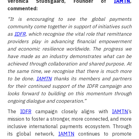
Veronica Studsgaard, Founder of
IAMTN
,
commented:
“It is encouraging to see the global payments
community come together in support of initiatives such
as
IDFR
, which recognise the vital role that remittance
providers play in advancing financial empowerment
and economic resilience worldwide. The progress we
have made as an industry demonstrates what can be
achieved through collaboration and shared purpose. At
the same time, we recognise that there is much more
to be done.
IAMTN
thanks its members and partners
for their continued support of the IDFR campaign and
looks forward to building on this momentum through
ongoing dialogue and cooperation.”
The
IDFR
campaign closely aligns with
IAMTN
’s
mission to foster a stronger, more connected, and more
inclusive international payments ecosystem. Through
its global network,
IAMTN
continues to promote